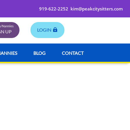
919-622-2252
kim@peakcitysitters.com
rs/Nannies
LOGIN
GN UP
NANNIES
BLOG
CONTACT