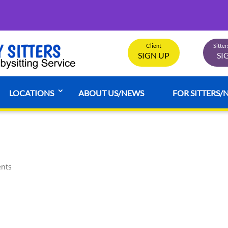
Client
Sitte
SIGN UP
SI
LOCATIONS
ABOUT US/NEWS
FOR SITTERS/
nts