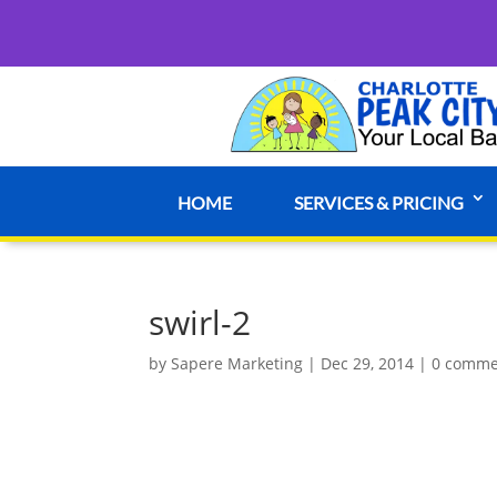
HOME
SERVICES & PRICING
swirl-2
by
Sapere Marketing
|
Dec 29, 2014
|
0 comme