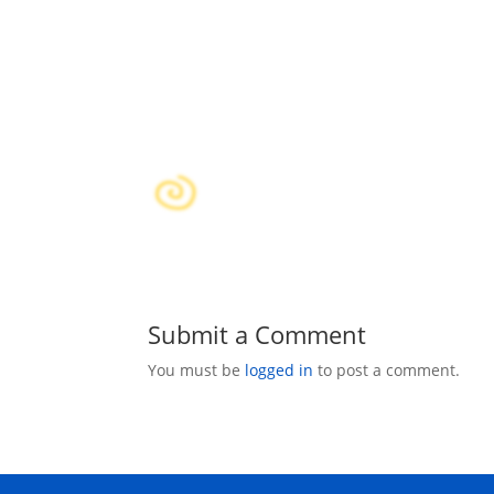
Submit a Comment
You must be
logged in
to post a comment.