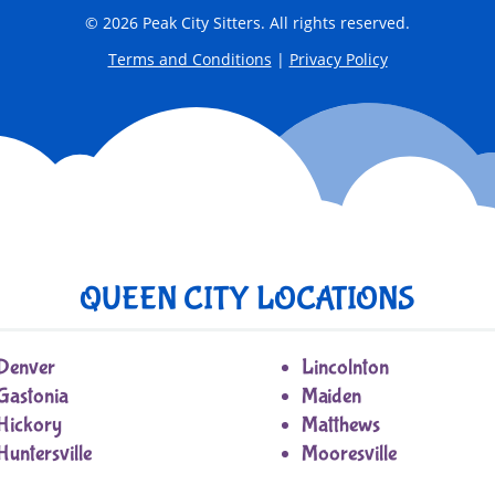
© 2026 Peak City Sitters. All rights reserved.
Terms and Conditions
|
Privacy Policy
QUEEN CITY LOCATIONS
Denver
Lincolnton
Gastonia
Maiden
Hickory
Matthews
Huntersville
Mooresville