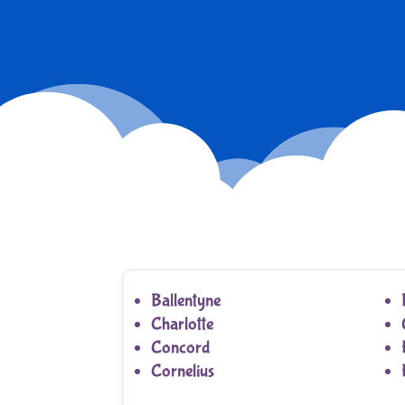
Ballentyne
Charlotte
Concord
Cornelius