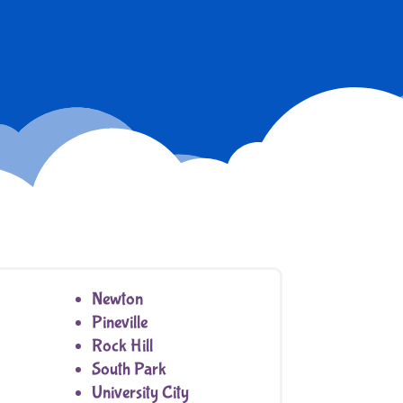
Newton
Pineville
Rock Hill
South Park
University City