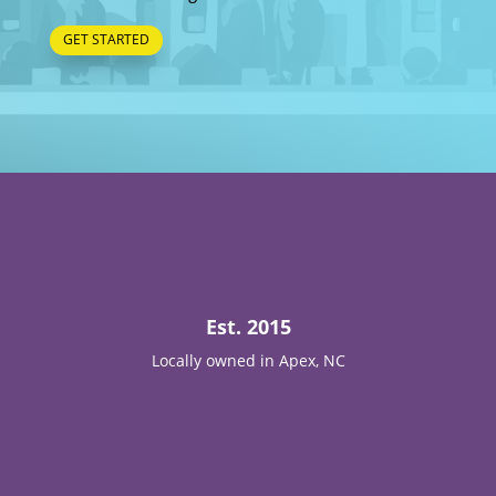
GET STARTED