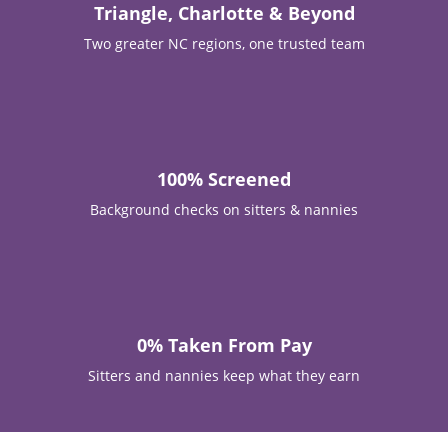
Est. 2015
Locally owned in Apex, NC
Triangle, Charlotte & Beyond
Two greater NC regions, one trusted team