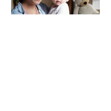
Nanny Service, Close to
Home