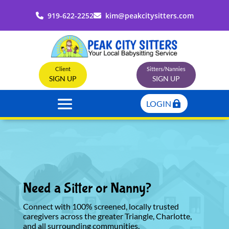
919-622-2252
kim@peakcitysitters.com
Client
Sitters/Nannies
SIGN UP
SIGN UP
LOGIN
Need a Sitter or Nanny?
Connect with 100% screened, locally trusted
caregivers across the greater Triangle, Charlotte,
and all surrounding communities.