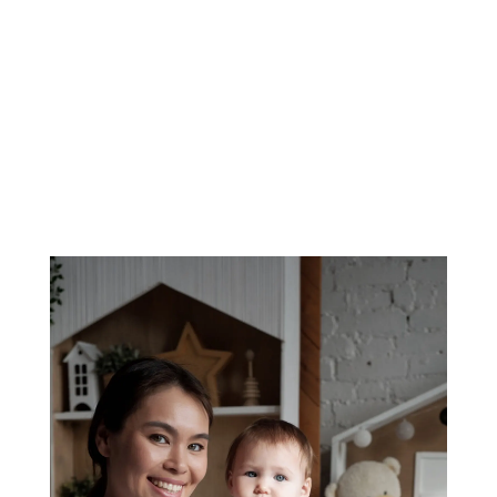
100% Screened
Background checks on sitters & nannies
0% Taken From Pay
Sitters and nannies keep what they earn
The Triangle, Charlotte & Surrounding Areas —
Trusted Since 2015
Trusted Babysitting and