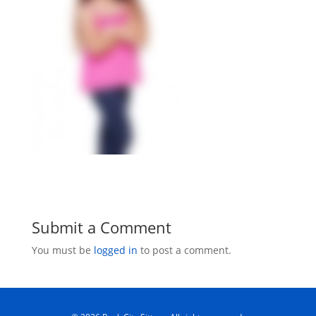
Submit a Comment
You must be
logged in
to post a comment.