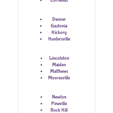
Cornelius
Denver
Gastonia
Hickory
Huntersville
Lincolnton
Maiden
Matthews
Mooresville
Newton
Pineville
Rock Hill