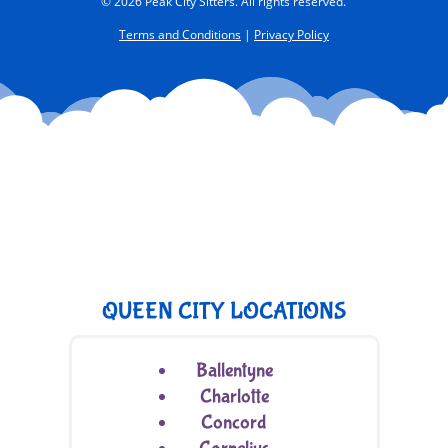
© 2026 Peak City Sitters. All rights reserved.
Terms and Conditions
|
Privacy Policy
QUEEN CITY LOCATIONS
Ballentyne
Charlotte
Concord