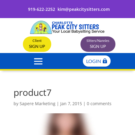
919-622-2252
kim@peakcitysitters.com
Client
Sitters/Nannies
SIGN UP
SIGN UP
LOGIN
product7
by
Sapere Marketing
|
Jan 7, 2015
|
0 comments