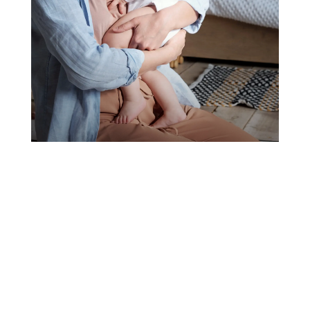
BABYSITTING