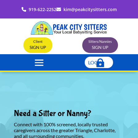
919-622-2252
kim@peakcitysitters.com
Client
Sitters/Nannies
SIGN UP
SIGN UP
LOGIN
Need a Sitter or Nanny?
Connect with 100% screened, locally trusted
caregivers across the greater Triangle, Charlotte,
and all surrounding communities.