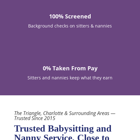
100% Screened
Background checks on sitters & nannies

0% Taken From Pay
Sitters and nannies keep what they earn
The Triangle, Charlotte & Surrounding Areas —
Trusted Since 2015
Trusted Babysitting and