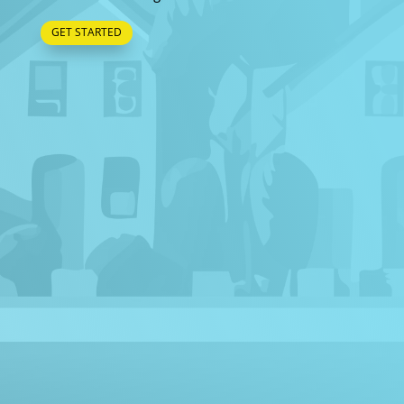
GET STARTED