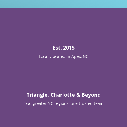

Est. 2015
Locally owned in Apex, NC

Triangle, Charlotte & Beyond
Two greater NC regions, one trusted team
T