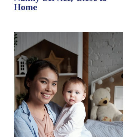
Nanny Service, Close to
Home