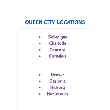
QUEEN CITY LOCATIONS
Ballentyne
Charlotte
Concord
Cornelius
Denver
Gastonia
Hickory
Huntersville