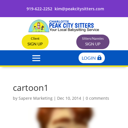
919-622-2252
kim@peakcitysitters.com
Client
Sitters/Nannies
SIGN UP
SIGN UP
LOGIN
cartoon1
by
Sapere Marketing
|
Dec 10, 2014
|
0 comments