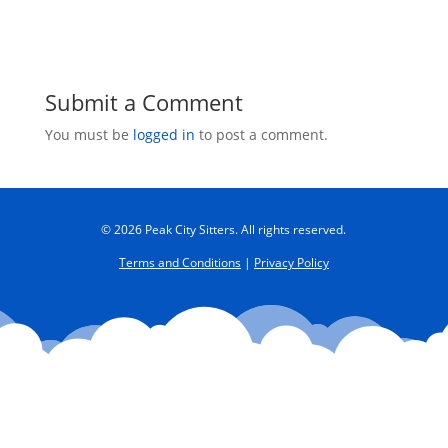
Submit a Comment
You must be
logged in
to post a comment.
© 2026 Peak City Sitters. All rights reserved.
Terms and Conditions
|
Privacy Policy