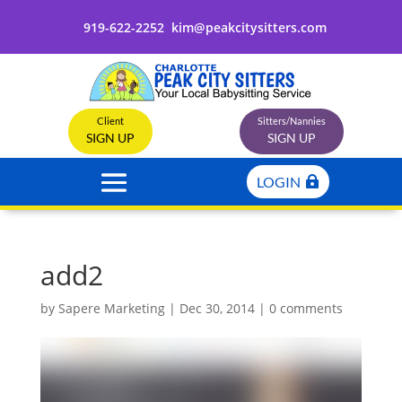
919-622-2252
kim@peakcitysitters.com
Client
Sitters/Nannies
SIGN UP
SIGN UP
LOGIN
add2
by
Sapere Marketing
|
Dec 30, 2014
|
0 comments