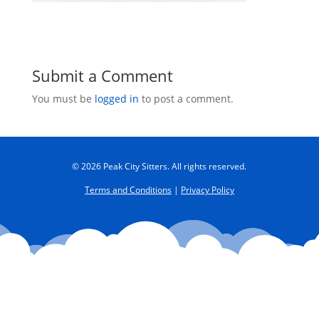
Submit a Comment
You must be
logged in
to post a comment.
© 2026 Peak City Sitters. All rights reserved.
Terms and Conditions
|
Privacy Policy