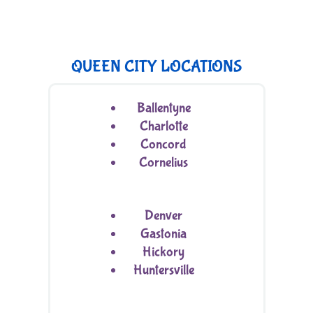
QUEEN CITY LOCATIONS
Ballentyne
Charlotte
Concord
Cornelius
Denver
Gastonia
Hickory
Huntersville