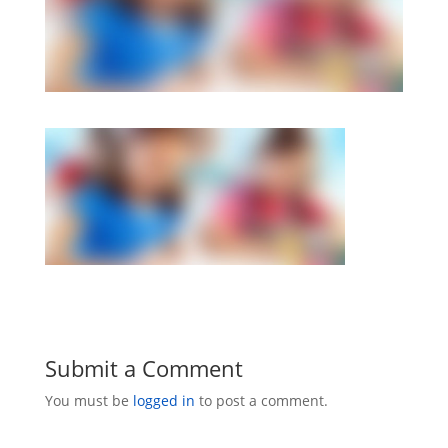
Submit a Comment
You must be
logged in
to post a comment.