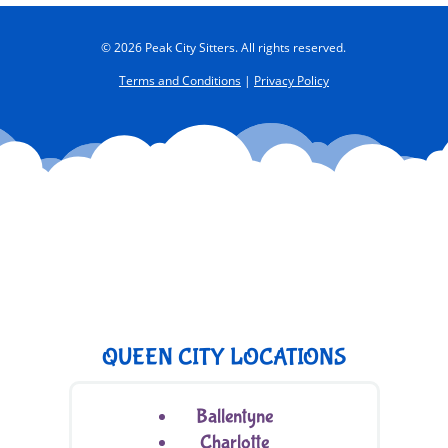
© 2026 Peak City Sitters. All rights reserved.
Terms and Conditions
|
Privacy Policy
QUEEN CITY LOCATIONS
Ballentyne
Charlotte