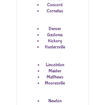
Concord
Cornelius
Denver
Gastonia
Hickory
Huntersville
Lincolnton
Maiden
Matthews
Mooresville
Newton