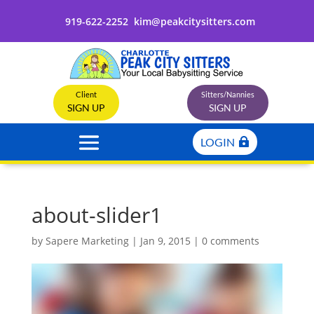
919-622-2252
kim@peakcitysitters.com
Client
Sitters/Nannies
SIGN UP
SIGN UP
LOGIN
about-slider1
by
Sapere Marketing
|
Jan 9, 2015
|
0 comments