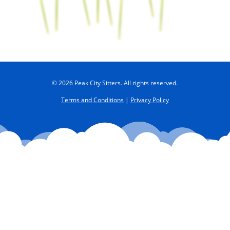
© 2026 Peak City Sitters. All rights reserved.
Terms and Conditions
|
Privacy Policy