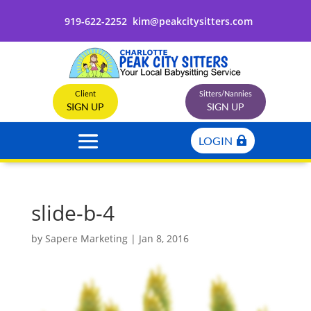
919-622-2252
kim@peakcitysitters.com
Client
Sitters/Nannies
SIGN UP
SIGN UP
LOGIN
slide-b-4
by
Sapere Marketing
|
Jan 8, 2016