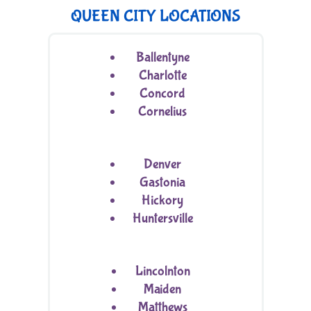
QUEEN CITY LOCATIONS
Ballentyne
Charlotte
Concord
Cornelius
Denver
Gastonia
Hickory
Huntersville
Lincolnton
Maiden
Matthews