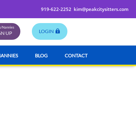
919-622-2252
kim@peakcitysitters.com
rs/Nannies
LOGIN
GN UP
NANNIES
BLOG
CONTACT