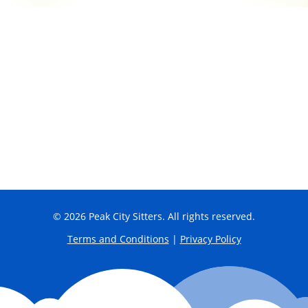
© 2026 Peak City Sitters. All rights reserved.
Terms and Conditions
|
Privacy Policy