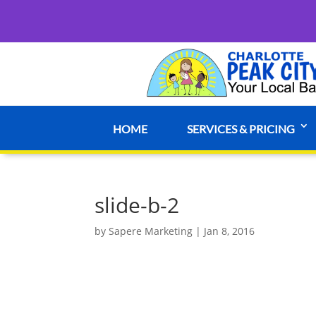
HOME
SERVICES & PRICING
slide-b-2
by
Sapere Marketing
|
Jan 8, 2016