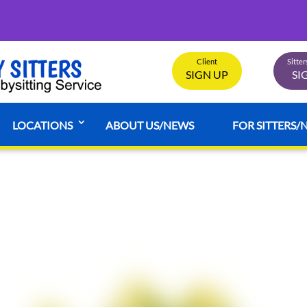
Client
Sitte
SIGN UP
SI
LOCATIONS
ABOUT US/NEWS
FOR SITTERS/