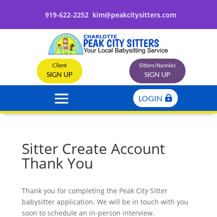
919-622-2252
kim@peakcitysitters.com
Client
Sitters/Nannies
SIGN UP
SIGN UP
LOGIN
Sitter Create Account
Thank You
Thank you for completing the Peak City Sitter
babysitter application. We will be in touch with you
soon to schedule an in-person interview.