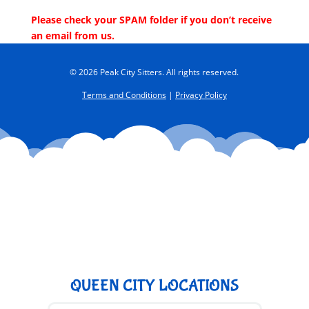
Please check your SPAM folder if you don’t receive
an email from us.
© 2026 Peak City Sitters. All rights reserved.
Terms and Conditions
|
Privacy Policy
QUEEN CITY LOCATIONS