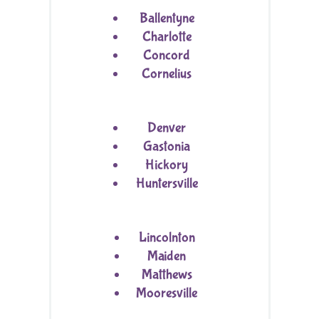
Ballentyne
Charlotte
Concord
Cornelius
Denver
Gastonia
Hickory
Huntersville
Lincolnton
Maiden
Matthews
Mooresville