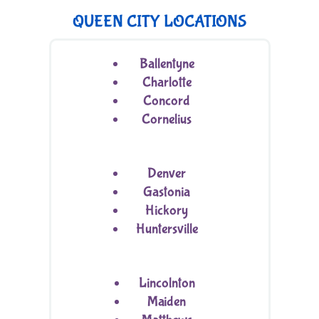
QUEEN CITY LOCATIONS
Ballentyne
Charlotte
Concord
Cornelius
Denver
Gastonia
Hickory
Huntersville
Lincolnton
Maiden