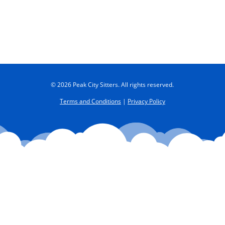
© 2026 Peak City Sitters. All rights reserved.
Terms and Conditions
|
Privacy Policy