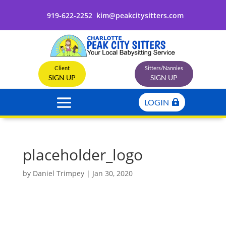
919-622-2252
kim@peakcitysitters.com
Client
Sitters/Nannies
SIGN UP
SIGN UP
LOGIN
placeholder_logo
by
Daniel Trimpey
|
Jan 30, 2020