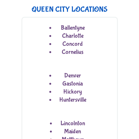
QUEEN CITY LOCATIONS
Ballentyne
Charlotte
Concord
Cornelius
Denver
Gastonia
Hickory
Huntersville
Lincolnton
Maiden