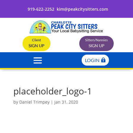
919-622-2252
kim@peakcitysitters.com
Client
Sitters/Nannies
SIGN UP
SIGN UP
LOGIN
placeholder_logo-1
by
Daniel Trimpey
|
Jan 31, 2020