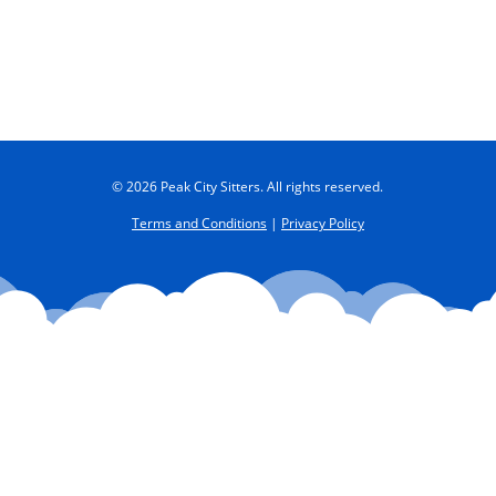
© 2026 Peak City Sitters. All rights reserved.
Terms and Conditions
|
Privacy Policy