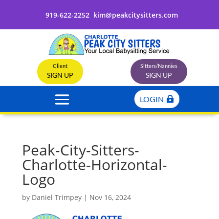
919-622-2252
kim@peakcitysitters.com
Client
Sitters/Nannies
SIGN UP
SIGN UP
LOGIN
Peak-City-Sitters-
Charlotte-Horizontal-
Logo
by
Daniel Trimpey
|
Nov 16, 2024