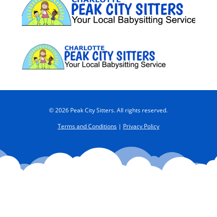
© 2026 Peak City Sitters. All rights reserved.
Terms and Conditions
|
Privacy Policy