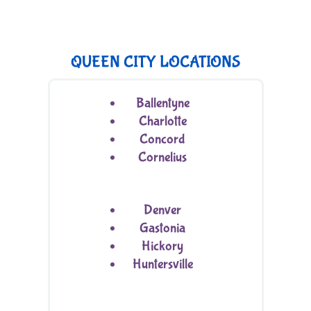
QUEEN CITY LOCATIONS
Ballentyne
Charlotte
Concord
Cornelius
Denver
Gastonia
Hickory
Huntersville