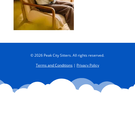
© 2026 Peak City Sitters. All rights reserved.
Terms and Conditions
|
Privacy Policy