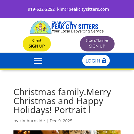
919-622-2252
kim@peakcitysitters.com
Client
Sitters/Nannies
SIGN UP
SIGN UP
LOGIN
Christmas family.Merry
Christmas and Happy
Holidays! Portrait l
by
kimburnside
|
Dec 9, 2025