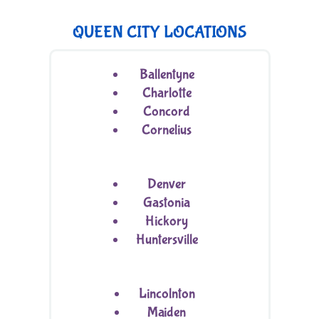
QUEEN CITY LOCATIONS
Ballentyne
Charlotte
Concord
Cornelius
Denver
Gastonia
Hickory
Huntersville
Lincolnton
Maiden