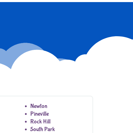
Newton
Pineville
Rock Hill
South Park