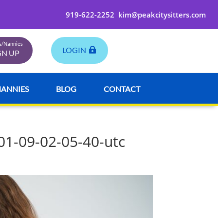
919-622-2252
kim@peakcitysitters.com
rs/Nannies
LOGIN
GN UP
NANNIES
BLOG
CONTACT
01-09-02-05-40-utc