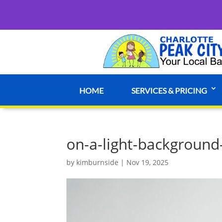
HOME
SERVICES & PRICING
on-a-light-background
by
kimburnside
|
Nov 19, 2025