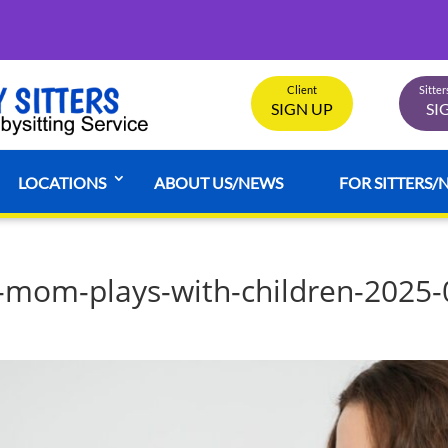
Client
Sitte
SIGN UP
SI
LOCATIONS
ABOUT US/NEWS
FOR SITTERS/
-mom-plays-with-children-2025-