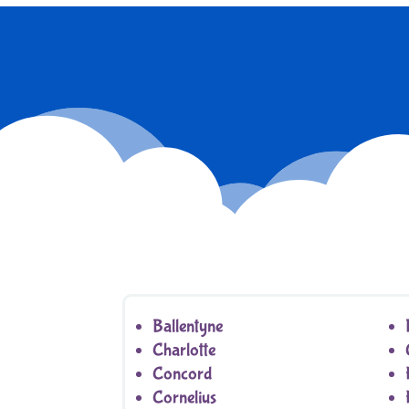
Ballentyne
Charlotte
Concord
Cornelius