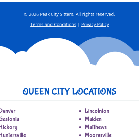
© 2026 Peak City Sitters. All rights reserved.
Terms and Conditions
|
Privacy Policy
QUEEN CITY LOCATIONS
Denver
Lincolnton
Gastonia
Maiden
Hickory
Matthews
Huntersville
Mooresville