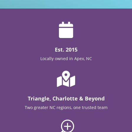

Est. 2015
Locally owned in Apex, NC

Triangle, Charlotte & Beyond
Two greater NC regions, one trusted team
T