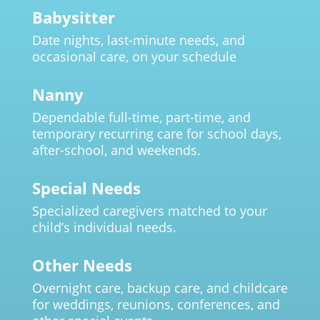
Babysitter
Date nights, last-minute needs, and
occasional care, on your schedule
Nanny
Dependable full-time, part-time, and
temporary recurring care for school days,
after-school, and weekends.
Special Needs
Specialized caregivers matched to your
child’s individual needs.
Other Needs
Overnight care, backup care, and childcare
for weddings, reunions, conferences, and