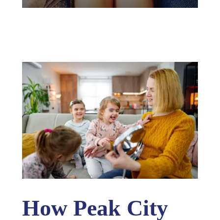
How Peak City