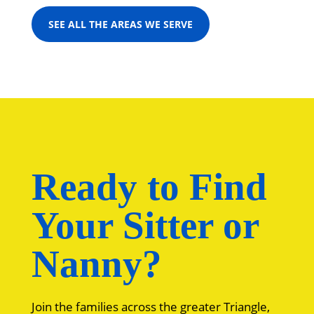
SEE ALL THE AREAS WE SERVE
Ready to Find
Your Sitter or
Nanny?
Join the families across the greater Triangle,