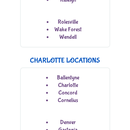
Rolesville
Wake Forest
Wendell
CHARLOTTE LOCATIONS
Ballentyne
Charlotte
Concord
Cornelius
Denver
Gastonia