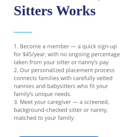
Sitters Works
Become a member — a quick sign-up
for $45/year, with no ongoing percentage
taken from your sitter or nanny’s pay
Our personalized placement process
connects families with carefully vetted
nannies and babysitters who fit your
family’s unique needs.
Meet your caregiver — a screened,
background-checked sitter or nanny,
matched to your family