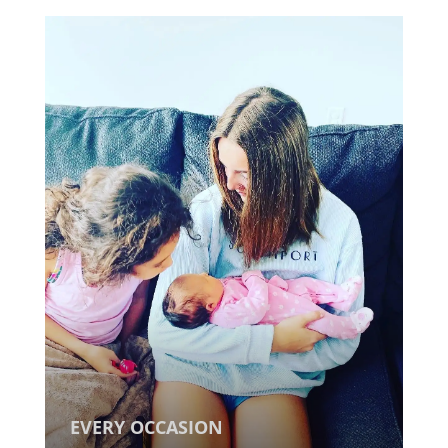
EVERY OCCASION