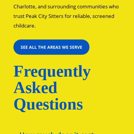
Charlotte, and surrounding communities who
trust Peak City Sitters for reliable, screened
childcare.
SEE ALL THE AREAS WE SERVE
Frequently
Asked
Questions