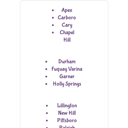
Apex
Carboro
Cary
Chapel
Hill
Durham
Fuquay Varina
Garner
Holly Springs
Lillington
New Hill
Pittsboro
Raleigh