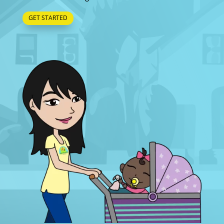
GET STARTED