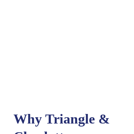
Why Triangle &