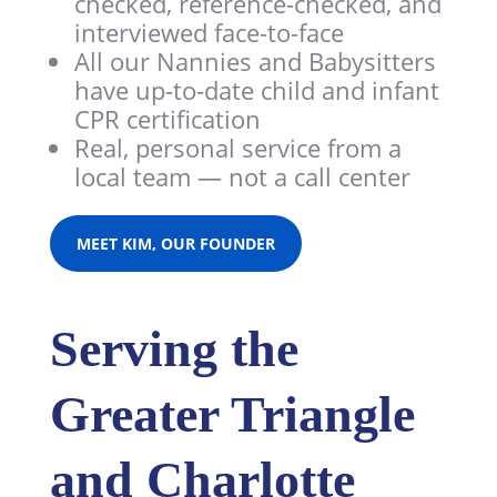
checked, reference-checked, and
interviewed face-to-face
All our Nannies and Babysitters
have
up-to-date child and infant
CPR certification
Real, personal service from a
local team — not a call center
MEET KIM, OUR FOUNDER
Serving the
Greater Triangle
and Charlotte