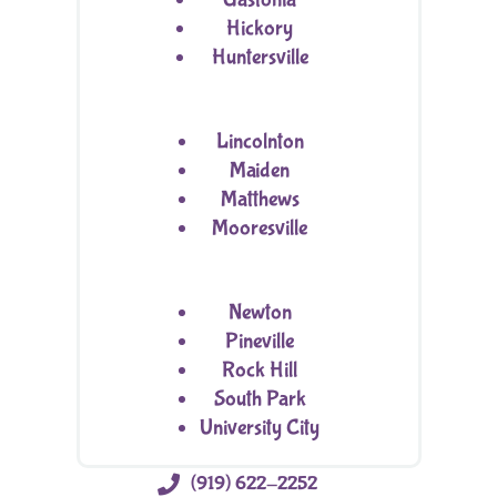
Hickory
Huntersville
Lincolnton
Maiden
Matthews
Mooresville
Newton
Pineville
Rock Hill
South Park
University City

(919) 622-2252