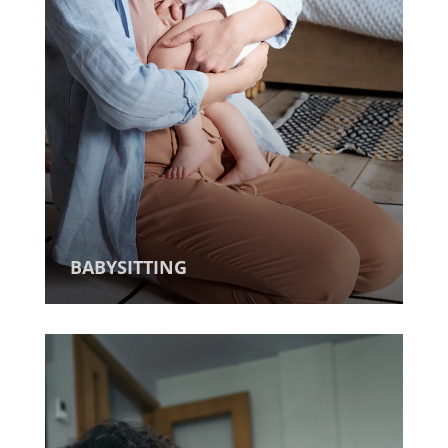
BABYSITTING