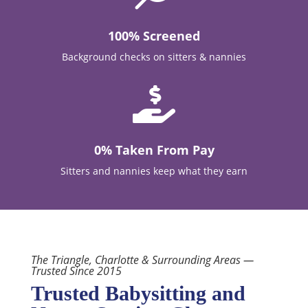
100% Screened
Background checks on sitters & nannies

0% Taken From Pay
Sitters and nannies keep what they earn
The Triangle, Charlotte & Surrounding Areas —
Trusted Since 2015
Trusted Babysitting and