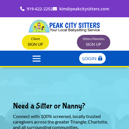
919-622-2252
kim@peakcitysitters.com
Client
Sitters/Nannies
SIGN UP
SIGN UP
LOGIN
Need a Sitter or Nanny?
Connect with 100% screened, locally trusted
caregivers across the greater Triangle, Charlotte,
and all surrounding communities.