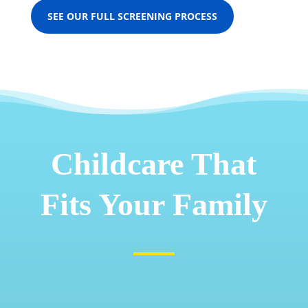
SEE OUR FULL SCREENING PROCESS
Childcare That
Fits Your Family