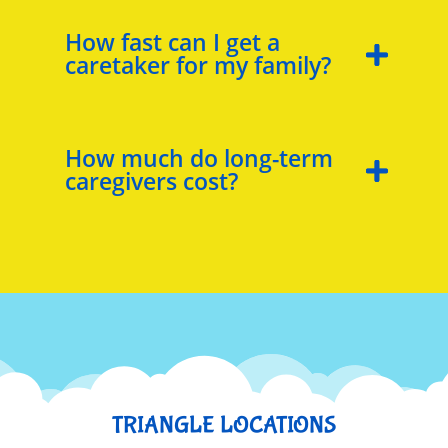
How fast can I get a
caretaker for my family?
How much do long-term
caregivers cost?
TRIANGLE LOCATIONS