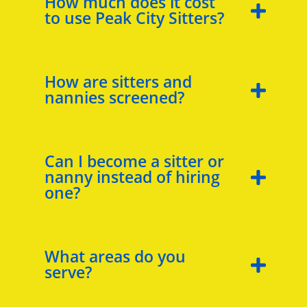
How much does it cost
to use Peak City Sitters?
How are sitters and
nannies screened?
Can I become a sitter or
nanny instead of hiring
one?
What areas do you
serve?