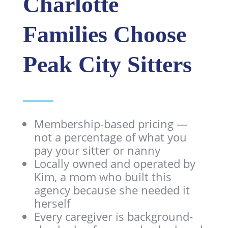
Charlotte
Families Choose
Peak City Sitters
Membership-based pricing —
not a percentage of what you
pay your sitter or nanny
Locally owned and operated by
Kim, a mom who built this
agency because she needed it
herself
Every caregiver is background-