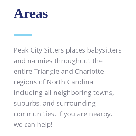
Areas
Peak City Sitters places babysitters
and nannies throughout the
entire Triangle and Charlotte
regions of North Carolina,
including all neighboring towns,
suburbs, and surrounding
communities. If you are nearby,
we can help!