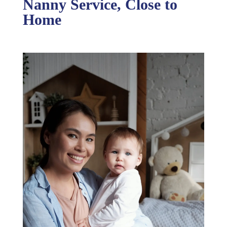
Nanny Service, Close to
Home