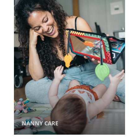
NANNY CARE