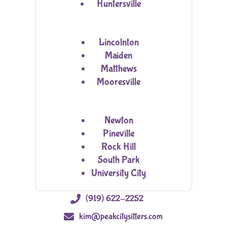
Huntersville
Lincolnton
Maiden
Matthews
Mooresville
Newton
Pineville
Rock Hill
South Park
University City

(919) 622-2252

kim@peakcitysitters.com