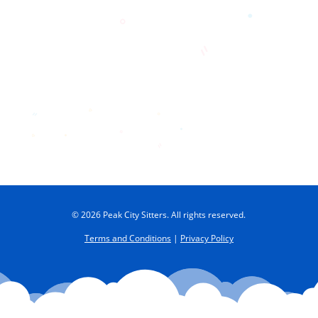
© 2026 Peak City Sitters. All rights reserved.
Terms and Conditions
|
Privacy Policy