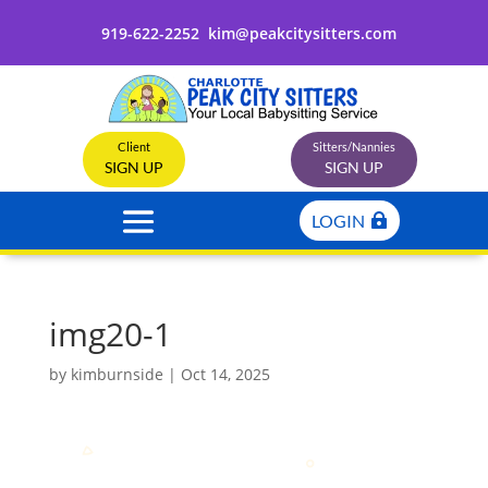
919-622-2252
kim@peakcitysitters.com
Client
Sitters/Nannies
SIGN UP
SIGN UP
LOGIN
img20-1
by
kimburnside
|
Oct 14, 2025