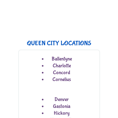
QUEEN CITY LOCATIONS
Ballentyne
Charlotte
Concord
Cornelius
Denver
Gastonia
Hickory