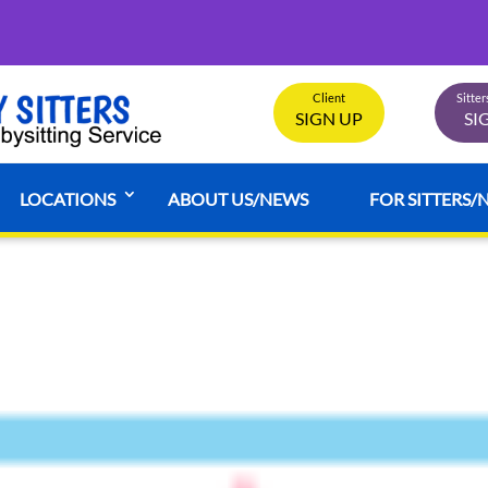
Client
Sitte
SIGN UP
SI
LOCATIONS
ABOUT US/NEWS
FOR SITTERS/