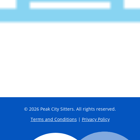
© 2026 Peak City Sitters. All rights reserved.
Terms and Conditions
|
Privacy Policy