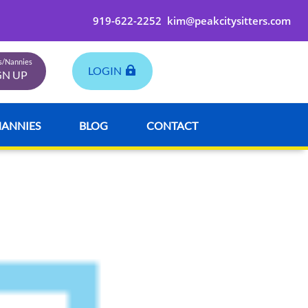
919-622-2252
kim@peakcitysitters.com
rs/Nannies
LOGIN
GN UP
NANNIES
BLOG
CONTACT