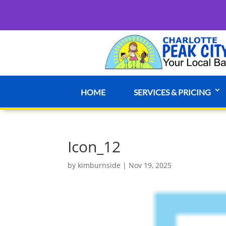
HOME
SERVICES & PRICING
Icon_12
by
kimburnside
|
Nov 19, 2025