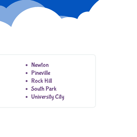
Newton
Pineville
Rock Hill
South Park
University City