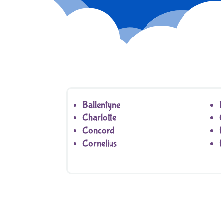
Ballentyne
Charlotte
Concord
Cornelius