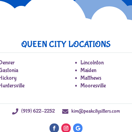
QUEEN CITY LOCATIONS
Denver
Lincolnton
Gastonia
Maiden
Hickory
Matthews
Huntersville
Mooresville
(919) 622-2252
kim@peakcitysitters.com

