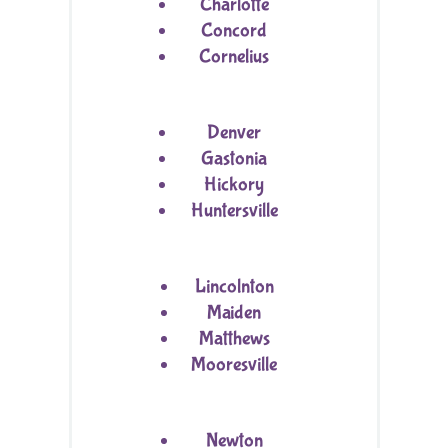
Charlotte
Concord
Cornelius
Denver
Gastonia
Hickory
Huntersville
Lincolnton
Maiden
Matthews
Mooresville
Newton