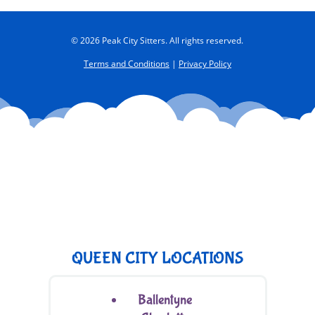
© 2026 Peak City Sitters. All rights reserved.
Terms and Conditions
|
Privacy Policy
QUEEN CITY LOCATIONS
Ballentyne