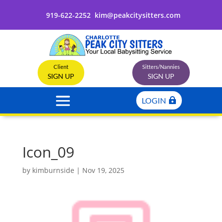
919-622-2252
kim@peakcitysitters.com
Client
Sitters/Nannies
SIGN UP
SIGN UP
LOGIN
Icon_09
by
kimburnside
|
Nov 19, 2025