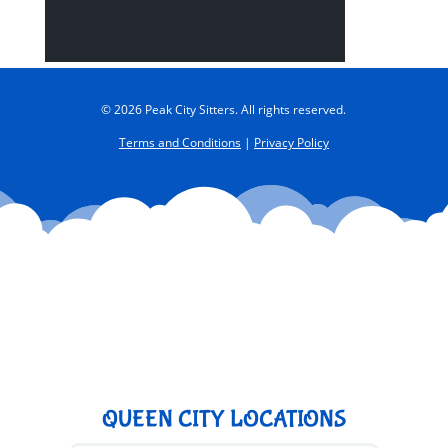
© 2026 Peak City Sitters. All rights reserved.
Terms and Conditions
|
Privacy Policy
QUEEN CITY LOCATIONS