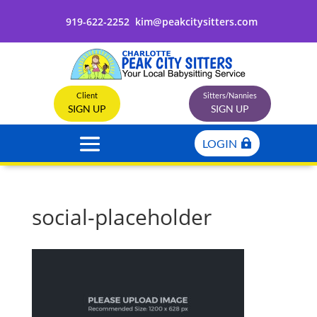
919-622-2252
kim@peakcitysitters.com
Client
Sitters/Nannies
SIGN UP
SIGN UP
LOGIN
social-placeholder