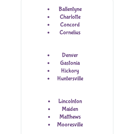
Ballentyne
Charlotte
Concord
Cornelius
Denver
Gastonia
Hickory
Huntersville
Lincolnton
Maiden
Matthews
Mooresville