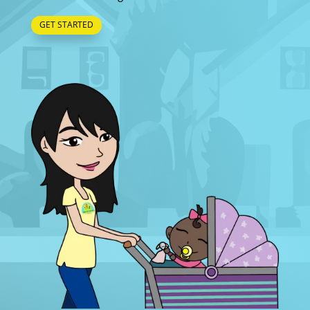
GET STARTED