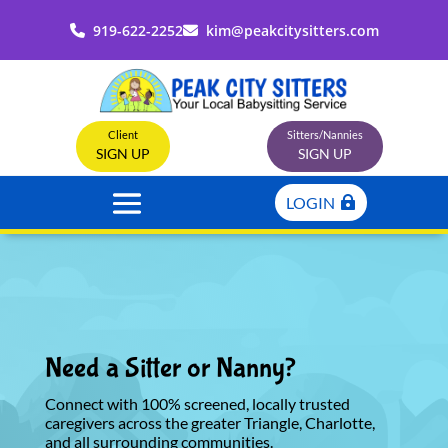
919-622-2252
kim@peakcitysitters.com
Client
Sitters/Nannies
SIGN UP
SIGN UP
LOGIN
Need a Sitter or Nanny?
Connect with 100% screened, locally trusted
caregivers across the greater Triangle, Charlotte,
and all surrounding communities.