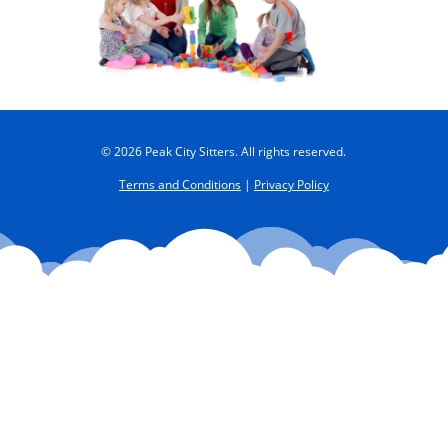
© 2026 Peak City Sitters. All rights reserved.
Terms and Conditions
|
Privacy Policy