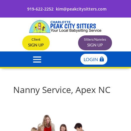
919-622-2252
kim@peakcitysitters.com
Client
Sitters/Nannies
SIGN UP
SIGN UP
LOGIN
Nanny Service, Apex NC