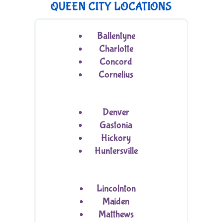
QUEEN CITY LOCATIONS
Ballentyne
Charlotte
Concord
Cornelius
Denver
Gastonia
Hickory
Huntersville
Lincolnton
Maiden
Matthews