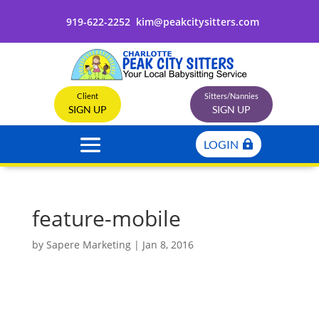
919-622-2252
kim@peakcitysitters.com
Client
Sitters/Nannies
SIGN UP
SIGN UP
LOGIN
feature-mobile
by
Sapere Marketing
|
Jan 8, 2016