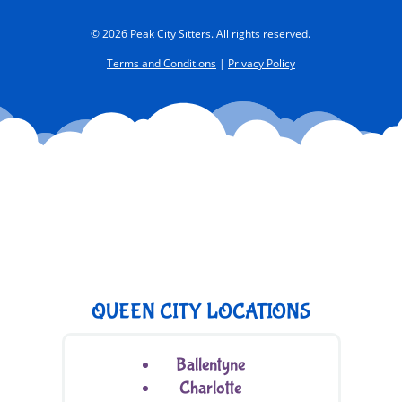
© 2026 Peak City Sitters. All rights reserved.
Terms and Conditions
|
Privacy Policy
QUEEN CITY LOCATIONS
Ballentyne
Charlotte