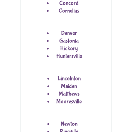
Concord
Cornelius
Denver
Gastonia
Hickory
Huntersville
Lincolnton
Maiden
Matthews
Mooresville
Newton
Pineville