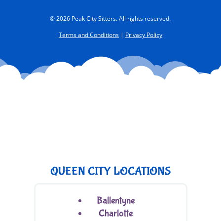
© 2026 Peak City Sitters. All rights reserved.
Terms and Conditions
|
Privacy Policy
QUEEN CITY LOCATIONS
Ballentyne
Charlotte