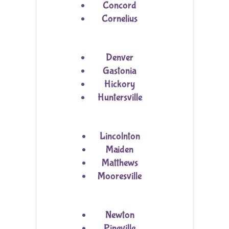
Concord
Cornelius
Denver
Gastonia
Hickory
Huntersville
Lincolnton
Maiden
Matthews
Mooresville
Newton
Pineville