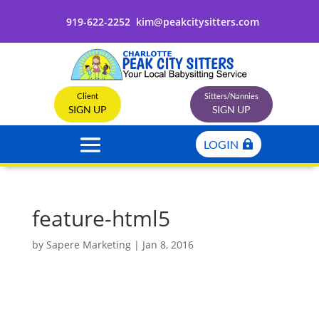
919-622-2252
kim@peakcitysitters.com
Client
Sitters/Nannies
SIGN UP
SIGN UP
LOGIN
feature-html5
by
Sapere Marketing
|
Jan 8, 2016