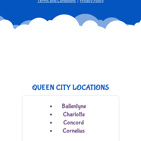
Terms and Conditions
|
Privacy Policy
QUEEN CITY LOCATIONS
Ballentyne
Charlotte
Concord
Cornelius