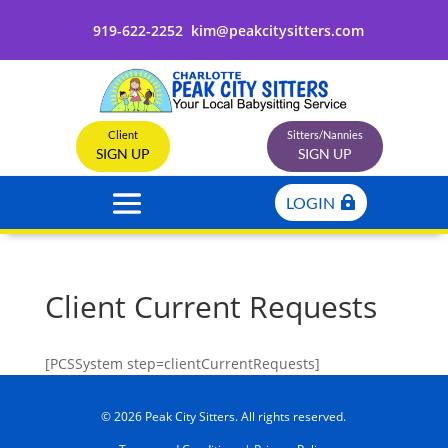
919-622-2252
kim@peakcitysitters.com
Client
Sitters/Nannies
SIGN UP
SIGN UP
LOGIN
Client Current Requests
[PCSSystem step=clientCurrentRequests]
© 2026 Peak City Sitters. All rights reserved.