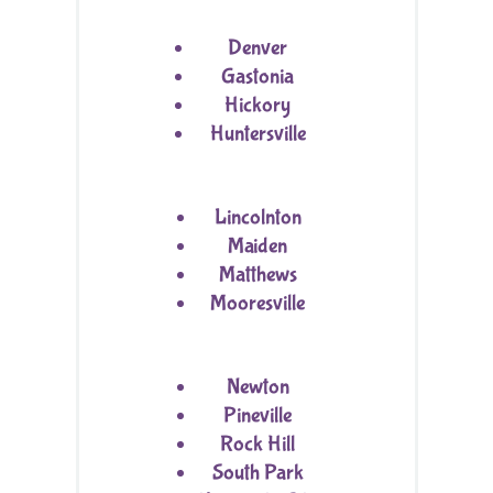
Denver
Gastonia
Hickory
Huntersville
Lincolnton
Maiden
Matthews
Mooresville
Newton
Pineville
Rock Hill
South Park