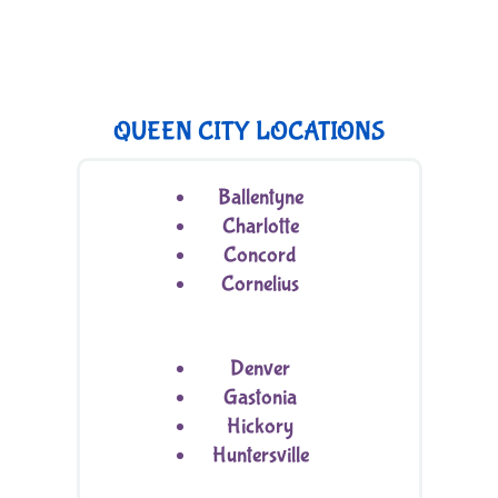
QUEEN CITY LOCATIONS
Ballentyne
Charlotte
Concord
Cornelius
Denver
Gastonia
Hickory
Huntersville