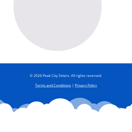
© 2026 Peak City Sitters. All rights reserved.
Terms and Conditions
|
Privacy Policy