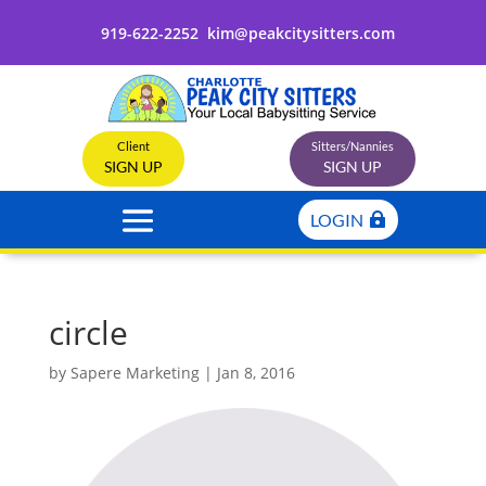
919-622-2252
kim@peakcitysitters.com
Client
Sitters/Nannies
SIGN UP
SIGN UP
LOGIN
circle
by
Sapere Marketing
|
Jan 8, 2016