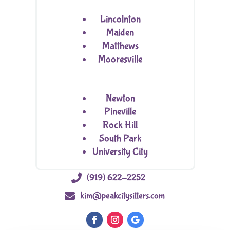
Lincolnton
Maiden
Matthews
Mooresville
Newton
Pineville
Rock Hill
South Park
University City

(919) 622-2252

kim@peakcitysitters.com