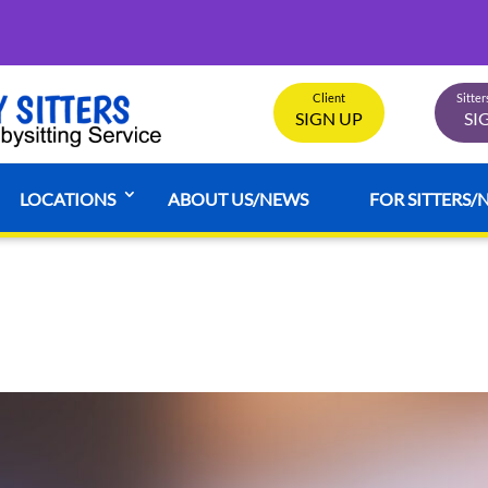
Client
Sitte
SIGN UP
SI
LOCATIONS
ABOUT US/NEWS
FOR SITTERS/