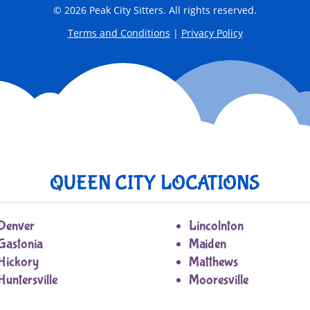
© 2026 Peak City Sitters. All rights reserved.
Terms and Conditions
|
Privacy Policy
QUEEN CITY LOCATIONS
Denver
Lincolnton
Gastonia
Maiden
Hickory
Matthews
Huntersville
Mooresville