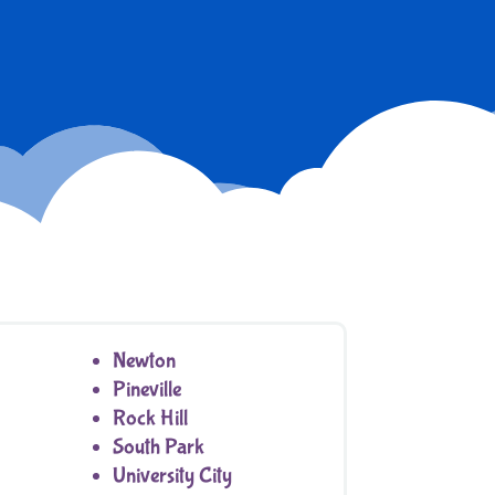
Newton
Pineville
Rock Hill
South Park
University City