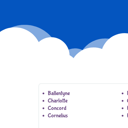
Ballentyne
Charlotte
Concord
Cornelius