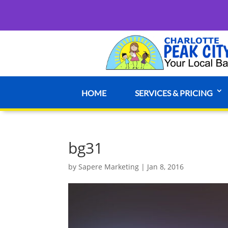
HOME
SERVICES & PRICING
bg31
by
Sapere Marketing
|
Jan 8, 2016