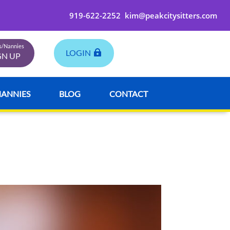
919-622-2252
kim@peakcitysitters.com
rs/Nannies
LOGIN
GN UP
NANNIES
BLOG
CONTACT