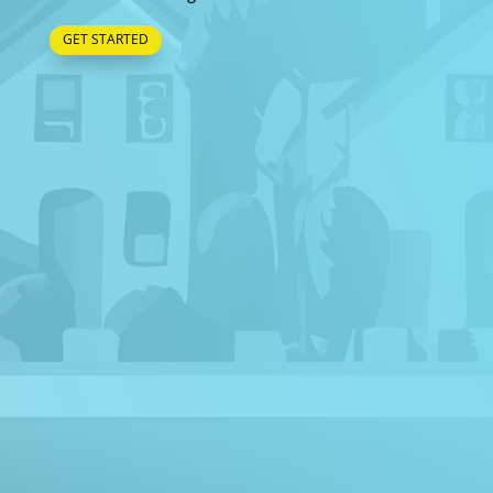
GET STARTED