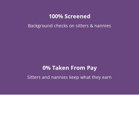
100% Screened
Background checks on sitters & nannies

0% Taken From Pay
Sitters and nannies keep what they earn
The Triangle, Charlotte & Surrounding Areas —
Trusted Since 2015
Trusted Babysitting and