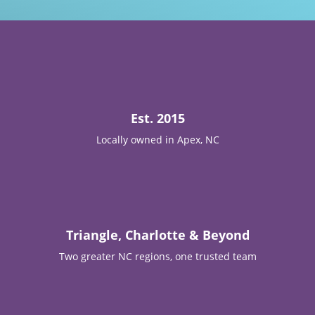

Est. 2015
Locally owned in Apex, NC

Triangle, Charlotte & Beyond
Two greater NC regions, one trusted team
T