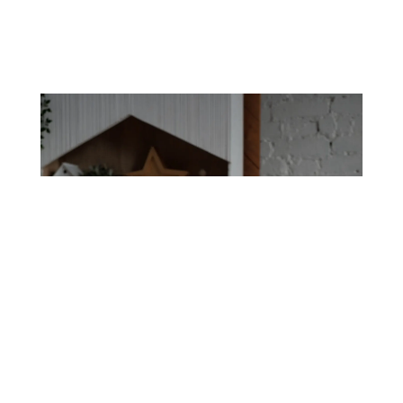
Nanny Service, Close to
Home