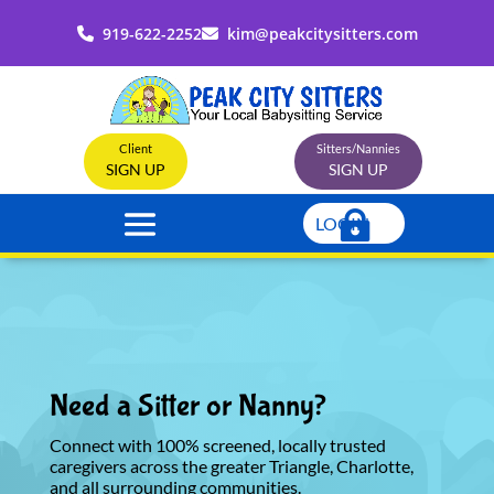
919-622-2252
kim@peakcitysitters.com
Client
Sitters/Nannies
SIGN UP
SIGN UP
LOGIN
Need a Sitter or Nanny?
Connect with 100% screened, locally trusted
caregivers across the greater Triangle, Charlotte,
and all surrounding communities.