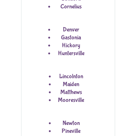
Cornelius
Denver
Gastonia
Hickory
Huntersville
Lincolnton
Maiden
Matthews
Mooresville
Newton
Pineville