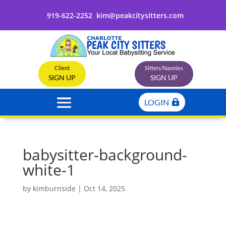
919-622-2252
kim@peakcitysitters.com
Client
Sitters/Nannies
SIGN UP
SIGN UP
LOGIN
babysitter-background-
white-1
by
kimburnside
|
Oct 14, 2025