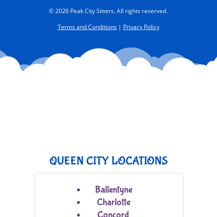
© 2026 Peak City Sitters. All rights reserved.
Terms and Conditions
|
Privacy Policy
QUEEN CITY LOCATIONS
Ballentyne
Charlotte
Concord