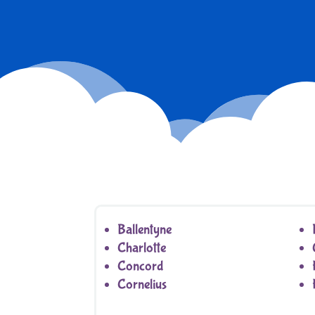
Ballentyne
Charlotte
Concord
Cornelius