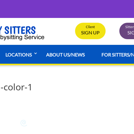
Client
Sitte
SIGN UP
SI
LOCATIONS
ABOUT US/NEWS
FOR SITTERS/
-color-1