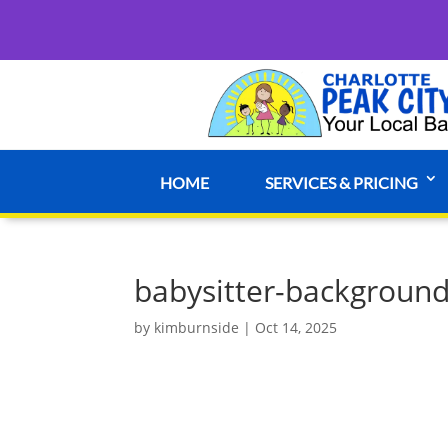
HOME
SERVICES & PRICING
babysitter-background
by
kimburnside
|
Oct 14, 2025