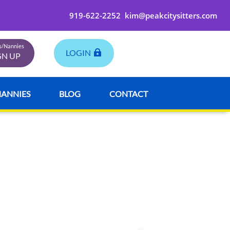
919-622-2252
kim@peakcitysitters.com
rs/Nannies
LOGIN
GN UP
NANNIES
BLOG
CONTACT