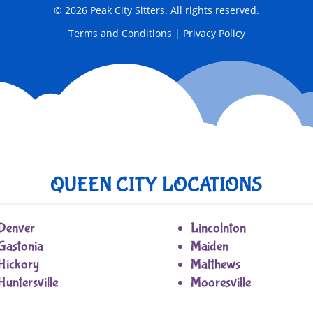
© 2026 Peak City Sitters. All rights reserved.
Terms and Conditions
|
Privacy Policy
QUEEN CITY LOCATIONS
Denver
Lincolnton
Gastonia
Maiden
Hickory
Matthews
Huntersville
Mooresville