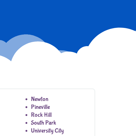
Newton
Pineville
Rock Hill
South Park
University City