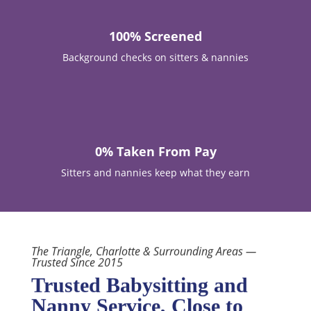
100% Screened
Background checks on sitters & nannies

0% Taken From Pay
Sitters and nannies keep what they earn
The Triangle, Charlotte & Surrounding Areas —
Trusted Since 2015
Trusted Babysitting and