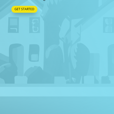
GET STARTED