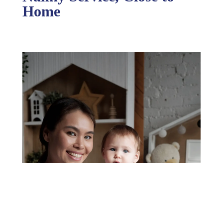
Nanny Service, Close to
Home