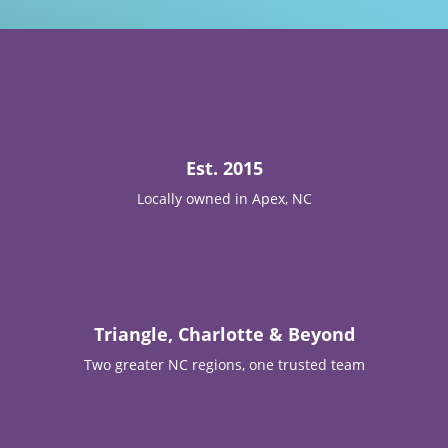

Est. 2015
Locally owned in Apex, NC

Triangle, Charlotte & Beyond
Two greater NC regions, one trusted team
T