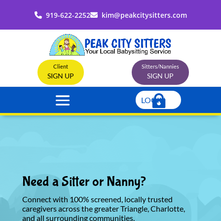
919-622-2252
kim@peakcitysitters.com
Client
Sitters/Nannies
SIGN UP
SIGN UP
LOGIN
Need a Sitter or Nanny?
Connect with 100% screened, locally trusted
caregivers across the greater Triangle, Charlotte,
and all surrounding communities.