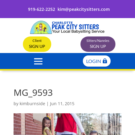
919-622-2252
kim@peakcitysitters.com
Client
Sitters/Nannies
SIGN UP
SIGN UP
LOGIN
MG_9593
by
kimburnside
|
Jun 11, 2015