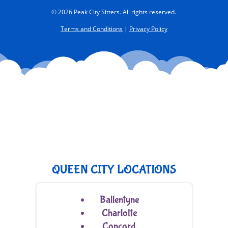
© 2026 Peak City Sitters. All rights reserved.
Terms and Conditions
|
Privacy Policy
QUEEN CITY LOCATIONS
Ballentyne
Charlotte
Concord