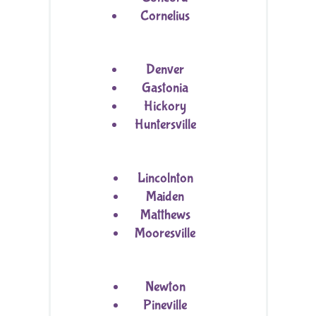
Cornelius
Denver
Gastonia
Hickory
Huntersville
Lincolnton
Maiden
Matthews
Mooresville
Newton
Pineville