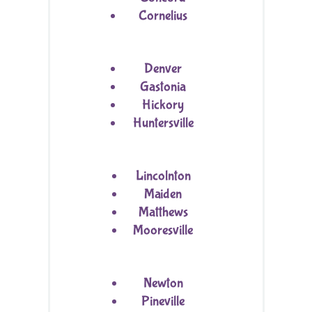
Cornelius
Denver
Gastonia
Hickory
Huntersville
Lincolnton
Maiden
Matthews
Mooresville
Newton
Pineville