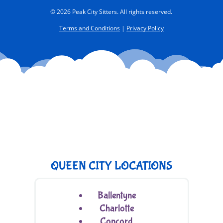
© 2026 Peak City Sitters. All rights reserved.
Terms and Conditions
|
Privacy Policy
QUEEN CITY LOCATIONS
Ballentyne
Charlotte
Concord