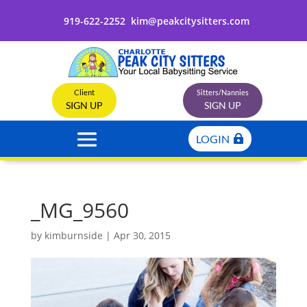
919-622-2252
kim@peakcitysitters.com
Client
Sitters/Nannies
SIGN UP
SIGN UP
LOGIN
_MG_9560
by
kimburnside
|
Apr 30, 2015