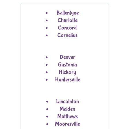
Ballentyne
Charlotte
Concord
Cornelius
Denver
Gastonia
Hickory
Huntersville
Lincolnton
Maiden
Matthews
Mooresville