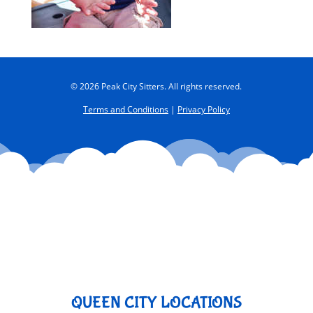
© 2026 Peak City Sitters. All rights reserved.
Terms and Conditions
|
Privacy Policy
QUEEN CITY LOCATIONS