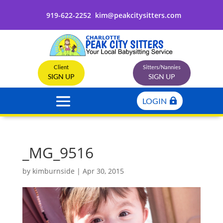
919-622-2252
kim@peakcitysitters.com
Client
Sitters/Nannies
SIGN UP
SIGN UP
LOGIN
_MG_9516
by
kimburnside
|
Apr 30, 2015