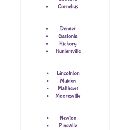
Cornelius
Denver
Gastonia
Hickory
Huntersville
Lincolnton
Maiden
Matthews
Mooresville
Newton
Pineville