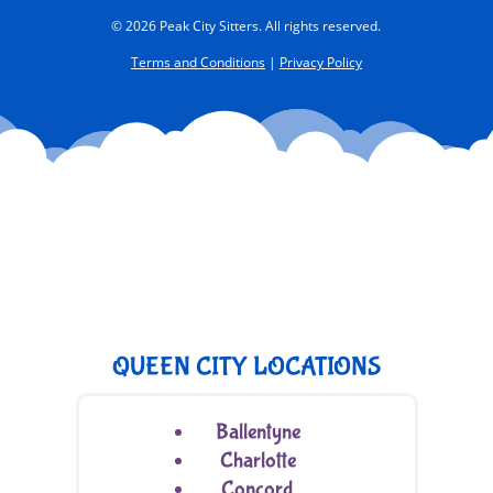
© 2026 Peak City Sitters. All rights reserved.
Terms and Conditions
|
Privacy Policy
QUEEN CITY LOCATIONS
Ballentyne
Charlotte
Concord