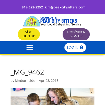
919-622-2252
kim@peakcitysitters.com
Client
Sitters/Nannies
SIGN UP
SIGN UP
LOGIN
_MG_9462
by
kimburnside
|
Apr 23, 2015