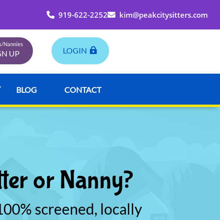
919-622-2252
kim@peakcitysitters.com
rs/Nannies
LOGIN
GN UP
BLOG
CONTACT
tter or Nanny?
00% screened, locally