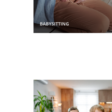
BABYSITTING