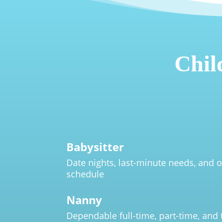
Chil
Babysitter
Date nights, last-minute needs, and o
schedule
Nanny
Dependable full-time, part-time, and