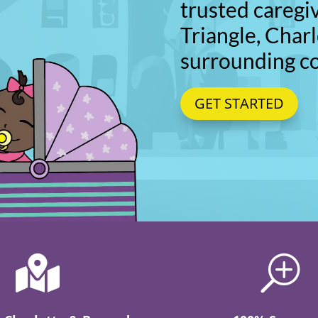
trusted caregi
Triangle, Charl
surrounding c
GET STARTED

T