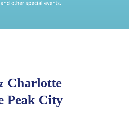
 and other special events.
 Charlotte
e Peak City