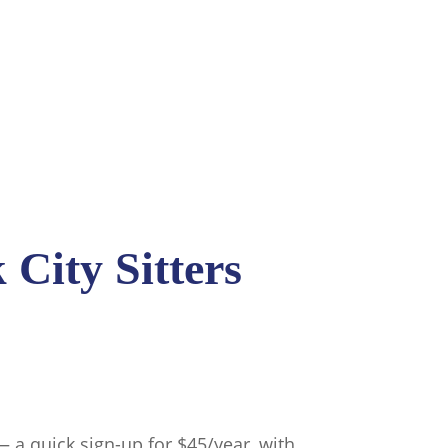
City Sitters
 quick sign-up for $45/year, with