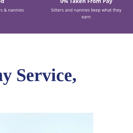
ed
0% Taken From Pay
rs & nannies
Sitters and nannies keep what they
earn
y Service,