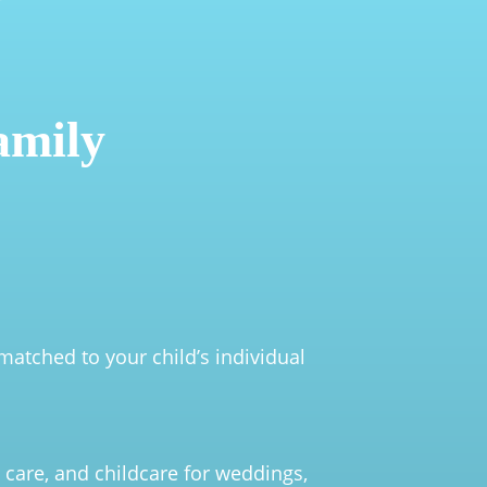
amily
matched to your child’s individual
 care, and childcare for weddings,