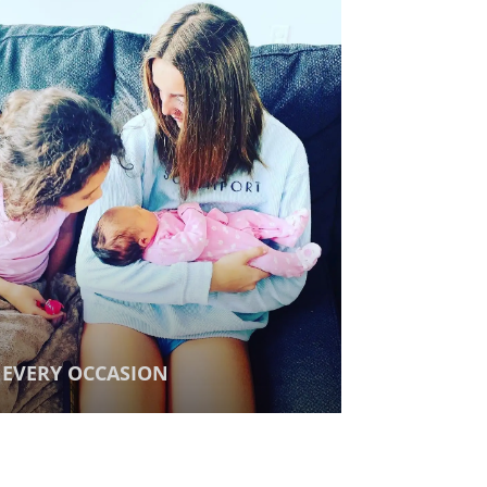
EVERY OCCASION