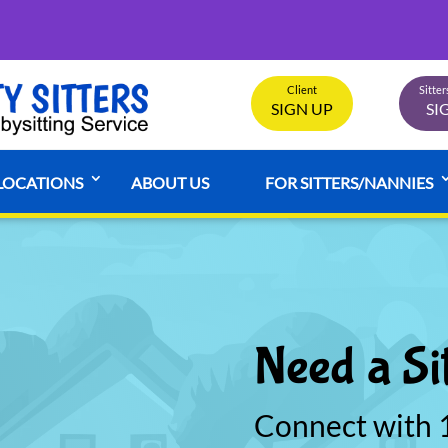
Client
Sitte
SIGN UP
SI
LOCATIONS
ABOUT US
FOR SITTERS/NANNIES
Need a Si
Connect with 1