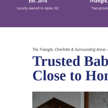
Est. 2015
Triangle
Locally owned in Apex, NC
Two great
The Triangle, Charlotte & Surrounding Areas
Trusted Bab
Close to H