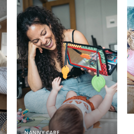
NANNY CARE