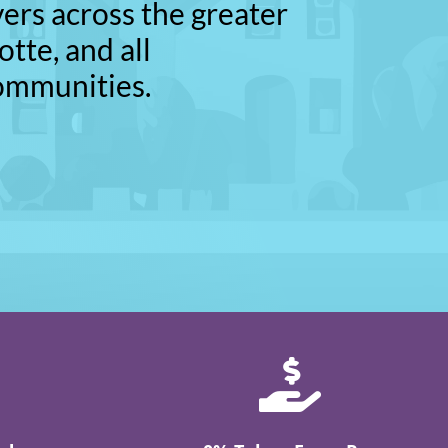
vers across the greater
otte, and all
ommunities.
