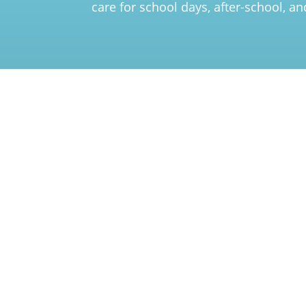
care for school days, after-school, a