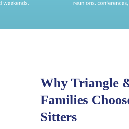
nd weekends.
reunions, conferences,
Why Triangle &
Families Choos
Sitters