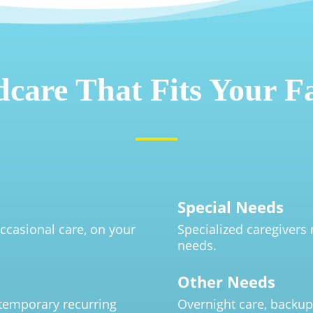
dcare That Fits Your F
Special Needs
ccasional care, on your
Specialized caregivers 
needs.
Other Needs
 temporary recurring
Overnight care, backup