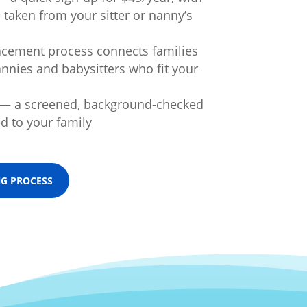
taken from your sitter or nanny’s
acement process connects families
annies and babysitters who fit your
 — a screened, background-checked
d to your family
NG PROCESS