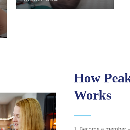
How Peak 
Works
Become a member — a