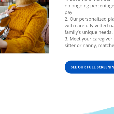
no ongoing percentage 
pay
Our personalized pl
with carefully vetted n
family’s unique needs.
Meet your caregiver
sitter or nanny, matche
SEE OUR FULL SCREENI