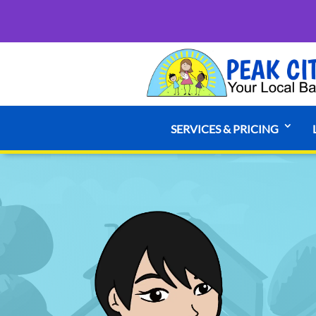
SERVICES & PRICING