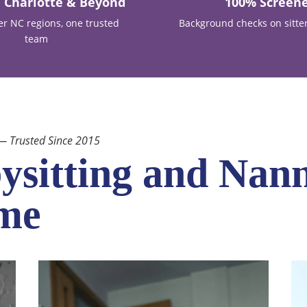
, Charlotte & Beyond
100% Screen
er NC regions, one trusted
Background checks on sitte
team
 — Trusted Since 2015
ysitting and Nann
ome